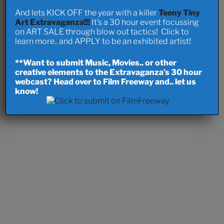
And lets KICK OFF the year with a killer
Teeny Tiny
Art Extravaganza!!!
It’s a 30 hour event focussing
on ART SALE through blow out tactics! Click to
learn more.. and APPLY to be an exhibited artist!
**Want to submit Music, Movies.. or other
creative elements to the Extravaganza’s 30 hour
webcast? Head over to Film Freeway and.. let us
know!