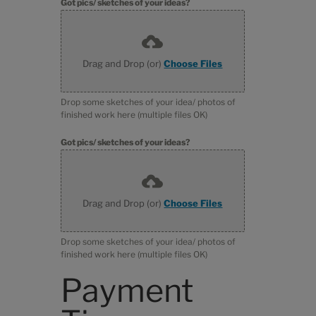
Got pics/ sketches of your ideas?
Drag and Drop (or)
Choose Files
Drop some sketches of your idea/ photos of
finished work here (multiple files OK)
Got pics/ sketches of your ideas?
Drag and Drop (or)
Choose Files
Drop some sketches of your idea/ photos of
finished work here (multiple files OK)
Payment