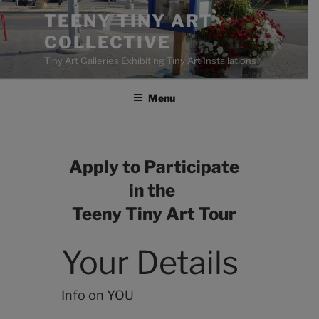
Skip
TEENY TINY ART
to
COLLECTIVE
content
Tiny Art Galleries Exhibiting Tiny Art Installations
Menu
Apply to Participate
in the
Teeny Tiny Art Tour
Your Details
Info on YOU