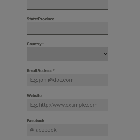
State/Province
Country
*
Email Address
*
Website
Facebook