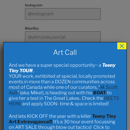
Instagram
BlueSky
×
Art Call
Other Social Media
And we have a super special opportunity~ a
Teeny
Tiny TOUR
..
Deets on
YOUR work, exhibited at special, locally promoted
events in more than a DOZEN communities across
Art and
most of Canada while one of our curators, “
M. Scott
Ault
” (aka: Mike!), is heading out with his
BOAT
to
give her a test in The Great Lakes.. Check the
DEETS
Stuff
HERE
and apply SOON- time & space is limited!
And lets KICK OFF the year with a killer
Teeny Tiny
Info and Pics of art
Art Extravaganza!!!
It’s a 30 hour event focussing
on ART SALE through blow out tactics! Click to
Send photos.. past works and/ or ideas