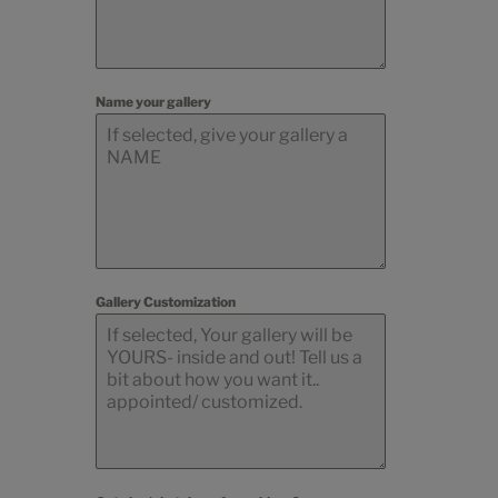
Name your gallery
Gallery Customization