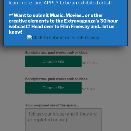
learn more.. and APPLY to be an exhibited artist!
Choose File
No file chosen
**Want to submit Music, Movies.. or other
creative elements to the Extravaganza’s 30 hour
webcast? Head over to Film Freeway and.. let us
Send photos.. past works and/ or ideas
know!
Choose File
No file chosen
Send photos.. past works and/ or ideas
Choose File
No file chosen
Send photos.. past works and/ or ideas
Choose File
No file chosen
Your proposed use of the space...