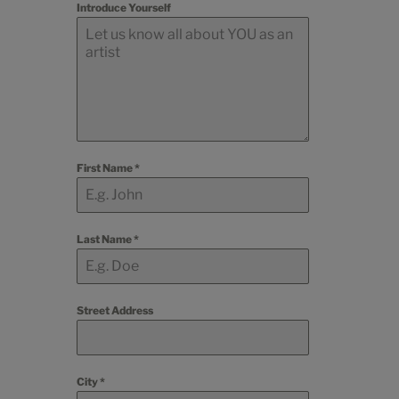
Introduce Yourself
First Name
*
Last Name
*
Street Address
City
*