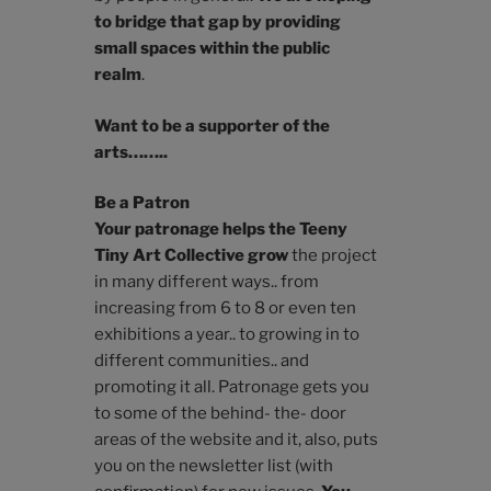
to bridge that gap by providing
small spaces within the public
realm
.
Want to be a supporter of the
arts……..
Be a Patron
Your patronage helps the Teeny
Tiny Art Collective grow
the project
in many different ways.. from
increasing from 6 to 8 or even ten
exhibitions a year.. to growing in to
different communities.. and
promoting it all. Patronage gets you
to some of the behind- the- door
areas of the website and it, also, puts
you on the newsletter list (with