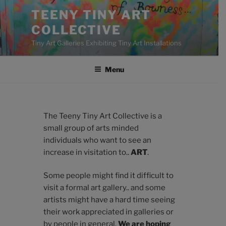
Skip
TEENY TINY ART
to
COLLECTIVE
content
Tiny Art Galleries Exhibiting Tiny Art Installations
Menu
The Teeny Tiny Art Collective is a
small group of arts minded
individuals who want to see an
increase in visitation to..
ART
.
Some people might find it difficult to
visit a formal art gallery.. and some
artists might have a hard time seeing
their work appreciated in galleries or
by people in general.
We are hoping