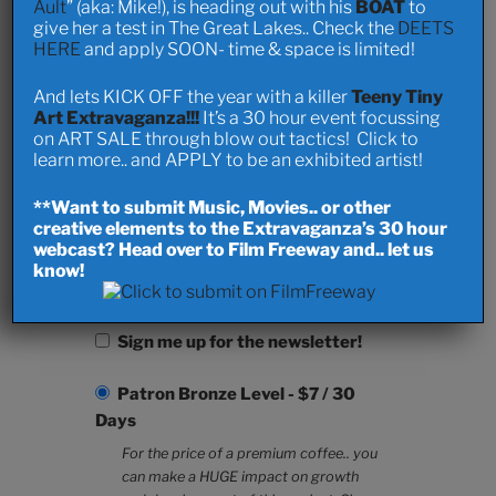
Ault
” (aka: Mike!), is heading out with his
BOAT
to
Last Name
give her a test in The Great Lakes.. Check the
DEETS
HERE
and apply SOON- time & space is limited!
And lets KICK OFF the year with a killer
Teeny Tiny
Art Extravaganza!!!
It’s a 30 hour event focussing
Password *
on ART SALE through blow out tactics! Click to
learn more.. and APPLY to be an exhibited artist!
**Want to submit Music, Movies.. or other
creative elements to the Extravaganza’s 30 hour
Repeat Password *
webcast? Head over to Film Freeway and.. let us
know!
Sign me up for the newsletter!
Patron Bronze Level
-
$
7
/
30
Days
For the price of a premium coffee.. you
can make a HUGE impact on growth