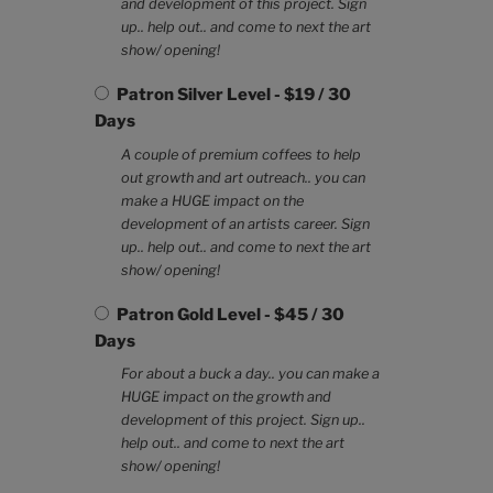
and development of this project. Sign
up.. help out.. and come to next the art
show/ opening!
Patron Silver Level
-
$
19
/
30
Days
A couple of premium coffees to help
out growth and art outreach.. you can
make a HUGE impact on the
development of an artists career. Sign
up.. help out.. and come to next the art
show/ opening!
Patron Gold Level
-
$
45
/
30
Days
For about a buck a day.. you can make a
HUGE impact on the growth and
development of this project. Sign up..
help out.. and come to next the art
show/ opening!