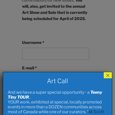
confirmation) for new issues.
You
will, also, get invited to the annual
Art Show and Sale that is currently
being scheduled for April of 2025.
Username *
E-mail *
×
Art Call
And we have a super special opportunity~ a
Teeny
First Name
Tiny TOUR
..
YOUR work, exhibited at special, locally promoted
events in more than a DOZEN communities across
most of Canada while one of our curators, “
M. Scott