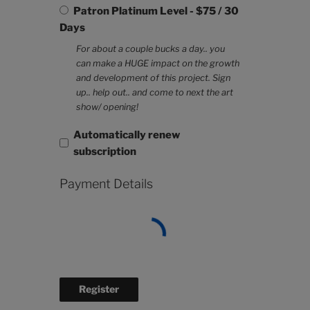
Patron Platinum Level
-
$
75
/
30
Days
For about a couple bucks a day.. you
can make a HUGE impact on the growth
and development of this project. Sign
up.. help out.. and come to next the art
show/ opening!
Automatically renew
subscription
Payment Details