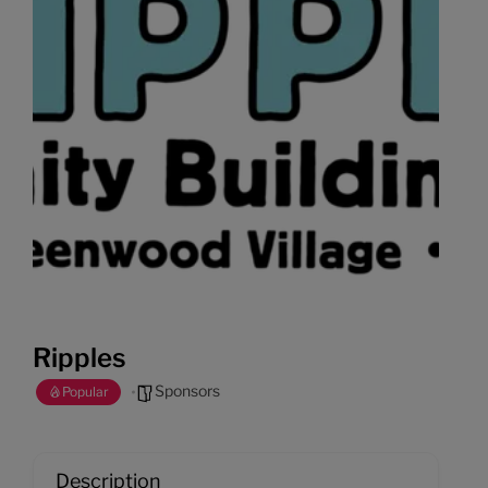
Ripples
Sponsors
Popular
Description