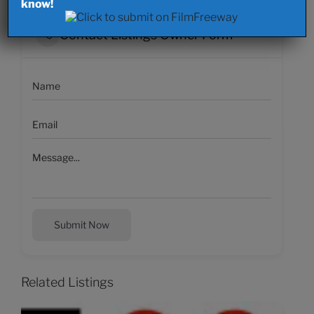
know!
Contact Listings Owner Form
Submit Now
Related Listings