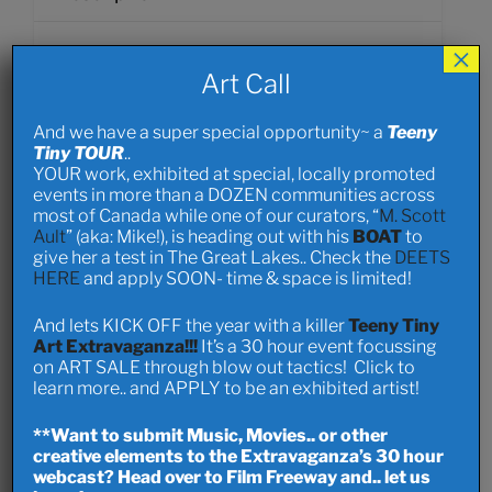
×
The Ripples Community Building Grant (Ripples)
Art Call
is a community grant program focused on
resident-led projects for those living in
And we have a super special opportunity~ a
Teeny
Bowness, Greenwood Village, and Montgomery.
Tiny TOUR
..
YOUR work, exhibited at special, locally promoted
events in more than a DOZEN communities across
most of Canada while one of our curators, “
M. Scott
Author Info
Ault
” (aka: Mike!), is heading out with his
BOAT
to
give her a test in The Great Lakes.. Check the
DEETS
HERE
and apply SOON- time & space is limited!
dandylynn
Member since 2 years ago
And lets KICK OFF the year with a killer
Teeny Tiny
Art Extravaganza!!!
It’s a 30 hour event focussing
on ART SALE through blow out tactics! Click to
http://www.dandylynn.com
learn more.. and APPLY to be an exhibited artist!
**Want to submit Music, Movies.. or other
View Profile
creative elements to the Extravaganza’s 30 hour
webcast? Head over to Film Freeway and.. let us