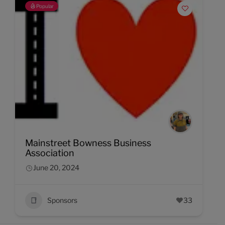
Popular
Mainstreet Bowness Business
Association
June 20, 2024
Sponsors
33