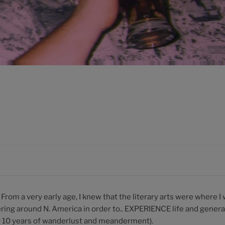
. From a very early age, I knew that the literary arts were where I 
ring around N. America in order to.. EXPERIENCE life and gene
ly 10 years of wanderlust and meanderment).