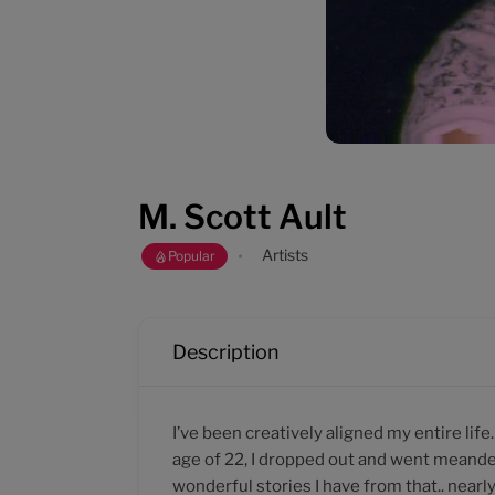
M. Scott Ault
Artists
Popular
Description
I’ve been creatively aligned my entire life
age of 22, I dropped out and went meande
wonderful stories I have from that.. near