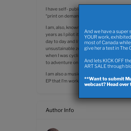
I have self- published the graphically enha
“print on demand” .. I actually paid an ov
I am, also, known sporadically as The Ocean
And we have a super 
years as I pilot it entirely around the pla
YOUR work, exhibited
day to day and lifelong mobility (it’s alwa
most of Canada while 
give her a test in The
unsustainable zones of waste and smog to.. 
when I was cycling from Northern Alberta w
And lets KICK OFF the 
to adventure on the horizon!
ART SALE through blow
I am also a musician going by the name o
**Want to submit Mus
EP that I’m working on.. kind of “industrial 
webcast? Head over t
Author Info