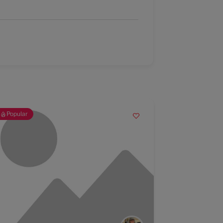
Popular