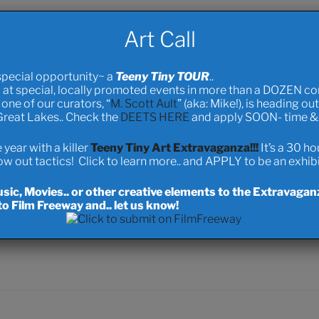
nced literary novel “
The Death of Love
” which is available throu
Art Call
erseas printer a prince’s ransom to mass produce my novel.
 Cyclist as I am building (right here in Bowness) a Pedal Powered 
special opportunity~ a
Teeny Tiny TOUR
..
net.. I’m doing this to promote sustainability, clean oceans, and a
 at special, locally promoted events in more than a DOZEN c
ys worked for me.. and it figures prominently as a key factor in s
one of our curators, “
M. Scott Ault
” (aka: Mike!), is heading ou
 Great Lakes.. Check the
DEETS HERE
and apply SOON- time & s
cohabitable and functional spaces). Anyhow.. it’s a long live proj
ith hopes of reaching Rio for the Earth Summit.. and I do see a li
year with a killer
Teeny Tiny Art Extravaganza!!!
It’s a 30 h
 out tactics! Click to learn more.. and APPLY to be an exhibit
f
The6EXX
.. preview, purchase.. all music sales will be used for O
ic, Movies.. or other creative elements to the Extravagan
folk” (a style that doesn’t exist yet… ) titled “Bitter Springs.”
o Film Freeway and.. let us know!