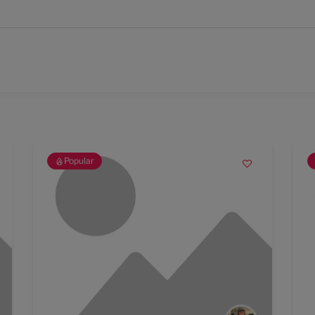
Popular