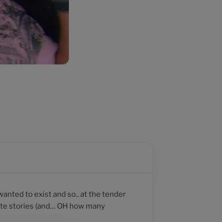
wanted to exist and so.. at the tender
rate stories (and… OH how many