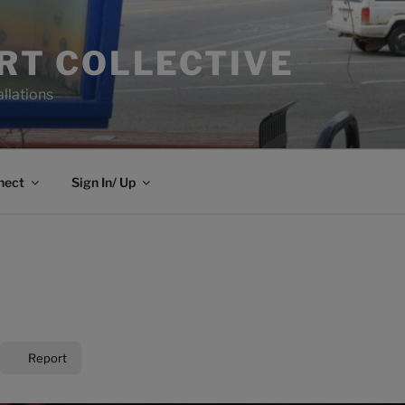
ART COLLECTIVE
allations
nect
Sign In/ Up
Report