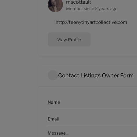
mscottault
Member since 2 years ago
http://teenytinyartcollective.com
View Profile
Contact Listings Owner Form