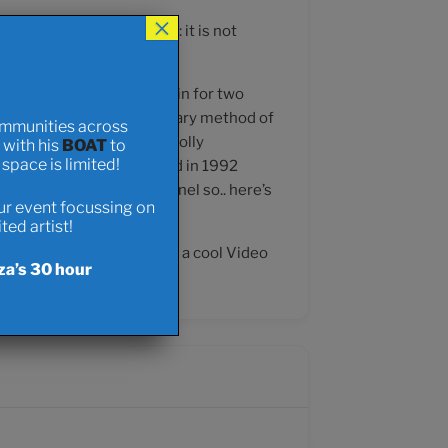
×
gh my website. For clarity: it is not
Boat that I will be living in for two
doption of cycling as a primary method of
ommunities across
hifting urban areas from wholly
t with his
BOAT
to
pace is limited!
ect that I first envisioned in 1992
ght at the end of the tunnel so.. here’s
our event focussing on
ed artist!
cean Cyclist.. but I do have a cool Video
za’s 30 hour