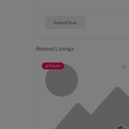
Submit Now
Related Listings
Popular