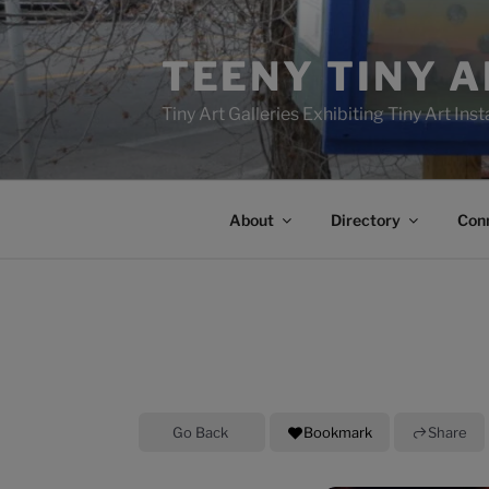
Skip
to
TEENY TINY 
content
Tiny Art Galleries Exhibiting Tiny Art Inst
About
Directory
Con
Go Back
Bookmark
Share