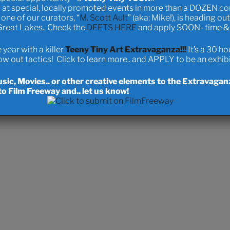
 at special, locally promoted events in more than a DOZEN c
ood!
one of our curators, “
M. Scott Ault
” (aka: Mike!), is heading ou
 Great Lakes.. Check the
DEETS HERE
and apply SOON- time & s
onation
Product D
year with a killer
Teeny Tiny Art Extravaganza!!!
It’s a 30 h
 out tactics! Click to learn more.. and APPLY to be an exhibit
ic, Movies.. or other creative elements to the Extravagan
o Film Freeway and.. let us know!