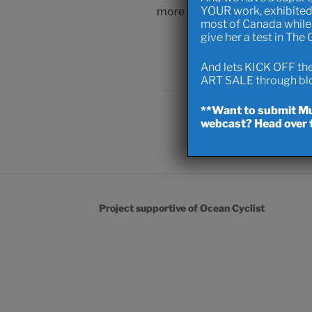
YOUR work, exhibited
more peeps comin’ in to the h
most of Canada while 
give her a test in The
Capital D
And lets KICK OFF the 
ART SALE through blow
**Want to submit Mus
webcast? Head over t
Project supportive of Ocean Cyclist