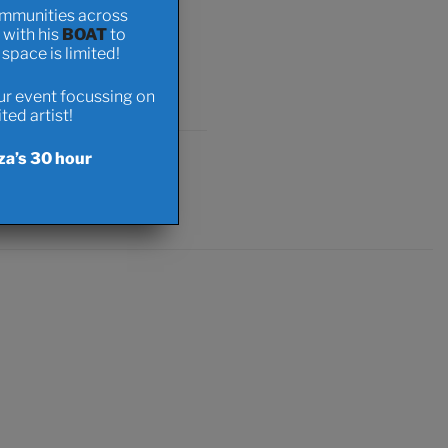
ommunities across
t with his
BOAT
to
pace is limited!
onations
our event focussing on
ed artist!
za’s 30 hour