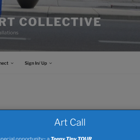
ART COLLECTIVE
allations
nect
Sign In/ Up
Art Call
ve? How about a One- Off capital donation or.. PRODUCT that c
e, of both, the more we can work the viral negotiations for i
special opportunity~ a
Teeny Tiny TOUR
..