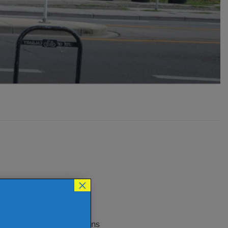
×
an be used to entice
nvolvement.. and that means