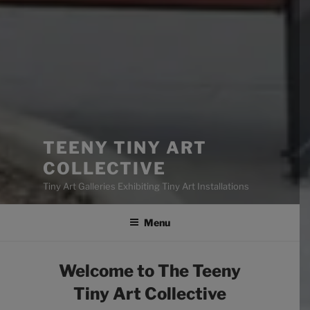
TEENY TINY ART
COLLECTIVE
Tiny Art Galleries Exhibiting Tiny Art Installations
Menu
Welcome to The Teeny
Tiny Art Collective