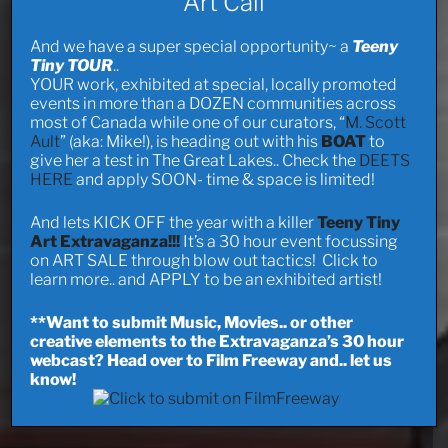
Art Call
And we have a super special opportunity~ a
Teeny
Tiny TOUR
..
YOUR work, exhibited at special, locally promoted
events in more than a DOZEN communities across
most of Canada while one of our curators, “
M. Scott
Ault
” (aka: Mike!), is heading out with his
BOAT
to
give her a test in The Great Lakes.. Check the
DEETS
HERE
and apply SOON- time & space is limited!
And lets KICK OFF the year with a killer
Teeny Tiny
Art Extravaganza!!!
It’s a 30 hour event focussing
on ART SALE through blow out tactics! Click to
learn more.. and APPLY to be an exhibited artist!
**Want to submit Music, Movies.. or other
creative elements to the Extravaganza’s 30 hour
webcast? Head over to Film Freeway and.. let us
know!